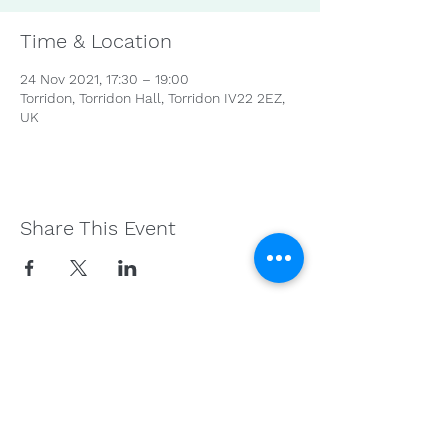
Time & Location
24 Nov 2021, 17:30 – 19:00
Torridon, Torridon Hall, Torridon IV22 2EZ,
UK
Share This Event
Get in Touch