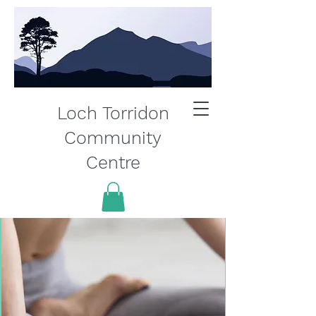
Loch Torridon
Community
Centre