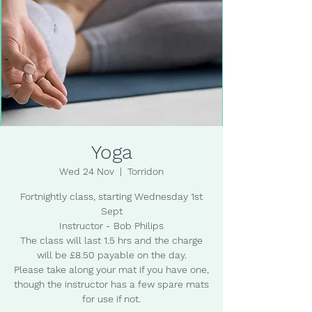
Yoga
Wed 24 Nov
  |  
Torridon
Fortnightly class, starting Wednesday 1st
Sept
Instructor - Bob Philips
The class will last 1.5 hrs and the charge
will be £8.50 payable on the day.
Please take along your mat if you have one,
though the instructor has a few spare mats
for use if not.