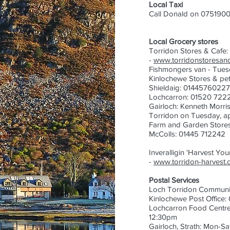
Local Taxi
Call Donald on 0751900
Local Grocery stores
Torridon Stores & Cafe
-
www.torridonstoresand
Fishmongers van - Tuesd
Kinlochewe Stores & pet
Shieldaig: 01445760227
Lochcarron: 01520 722
Gairloch:
Kenneth Morris
Torridon on Tuesday, ap
Farm and Garden Store
McColls: 01445 712242
Inveralligin 'Harvest Yo
-
www.torridon-harvest.
Postal Services
Loch Torridon Communit
Kinlochewe Post Office
Lochcarron Food Centr
12:30pm
Gairloch, Strath: Mon-S