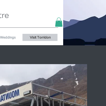
tre
Weddings
Visit Torridon