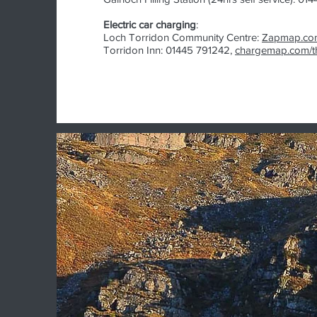
Electric car charging
:
Loch Torridon Community Centre:
Zapmap.co
Torridon Inn: 01445 791242,
chargemap.com/th