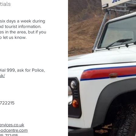
tials
six days a week during
 tourist information.
s in the area, but if you
o let us know.
ial 999, ask for Police,
uk/
 722215
rvices.co.uk
oodcentre.com
445 712415