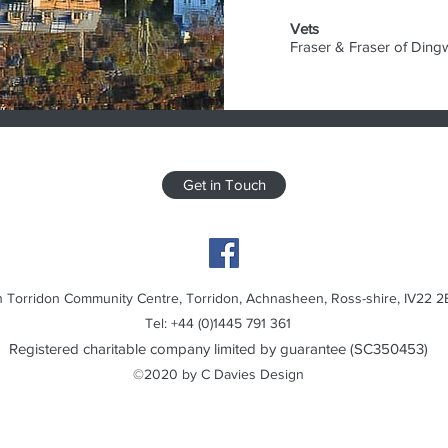
Vets
Fraser & Fraser of Ding
Get in Touch
 Torridon Community Centre, Torridon, Achnasheen, Ross-shire, IV22 2
Tel: +44 (0)1445 791 361
Registered charitable company limited by guarantee (SC350453)
©2020 by C Davies Design