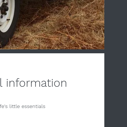
l information
fe's little essentials