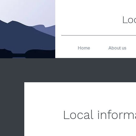
Lo
Home
About us
Local inform