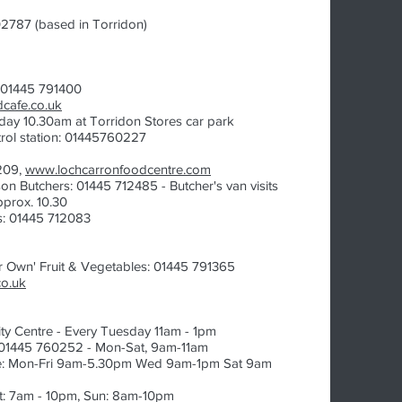
2787 (based in Torridon)
: 01445 791400
cafe.co.uk
ay 10.30am at Torridon Stores car park
rol station: 01445760227
209,
www.lochcarronfoodcentre.com
on Butchers: 01445 712485 - Butcher's van visits
prox. 10.30
s: 01445 712083
ur Own' Fruit & Vegetables:
​ 01445 791365
co.uk
y Centre - Every Tuesday 11am - 1pm
: 01445 760252 - Mon-Sat, 9am-11am
e: Mon-Fri 9am-5.30pm Wed 9am-1pm Sat 9am
at: 7am - 10pm, Sun: 8am-10pm