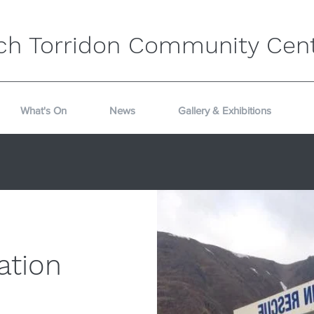
ch Torridon Community Cen
What's On
News
Gallery & Exhibitions
ation