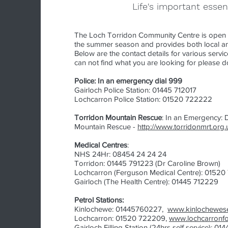
Life's important essen
The Loch Torridon Community Centre is open 
the summer season and provides both local and
Below are the contact details for various service
can not find what you are looking for please d
Police: In an emergency dial 999
Gairloch Police Station: 01445 712017
Lochcarron Police Station: 01520 722222
Torridon Mountain Rescue
: In an Emergency: D
Mountain Rescue -
http://www.torridonmrt.org.
Medical Centres
:
NHS 24Hr: 08454 24 24 24
Torridon: 01445 791223 (Dr Caroline Brown)
Lochcarron (
Ferguson Medical Centre)
: 01520
Gairloc
h (The Health Centre): 01445 712229
Petrol Stations:
Kinlochewe: 01445760227,
www.kinlochewese
Lochcarron: 01520 722209,
www.lochcarronf
Gairloch Filling Station (24hrs self service): 01