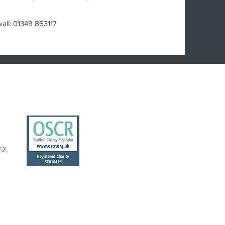
wall: 01349 863117
EZ,