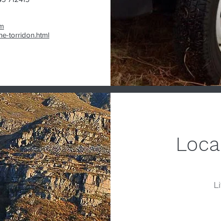
m
e-torridon.html
Loca
Li