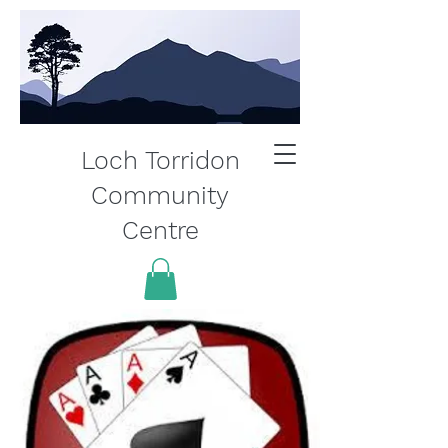
Loch Torridon
Community
Centre