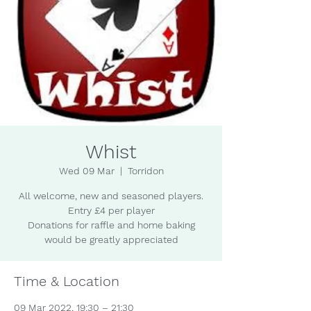
Whist
Wed 09 Mar
  |  
Torridon
All welcome, new and seasoned players.
Entry £4 per player
Donations for raffle and home baking
would be greatly appreciated
Time & Location
09 Mar 2022, 19:30 – 21:30