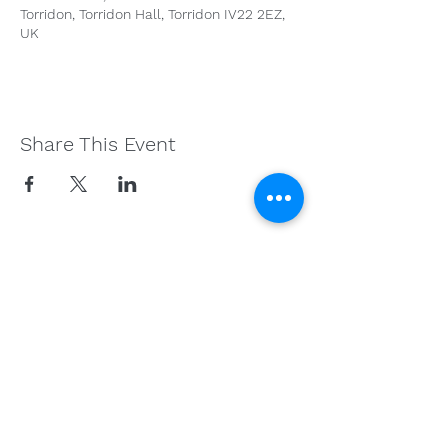
Torridon, Torridon Hall, Torridon IV22 2EZ,
UK
Share This Event
Get in Touch