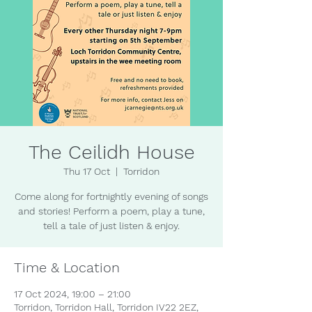
The Ceilidh House
Thu 17 Oct
  |  
Torridon
Come along for fortnightly evening of songs
and stories! Perform a poem, play a tune,
tell a tale of just listen & enjoy.
Time & Location
17 Oct 2024, 19:00 – 21:00
Torridon, Torridon Hall, Torridon IV22 2EZ,