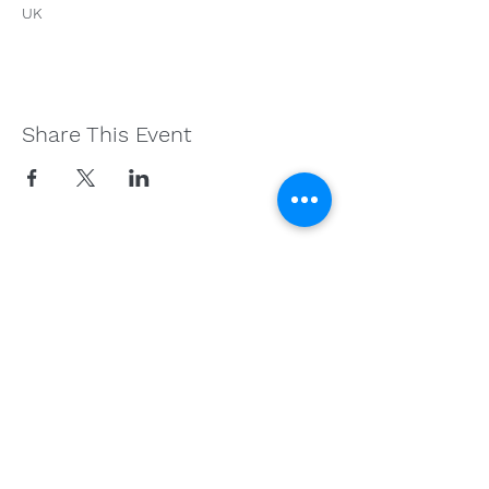
UK
Share This Event
Get in Touch