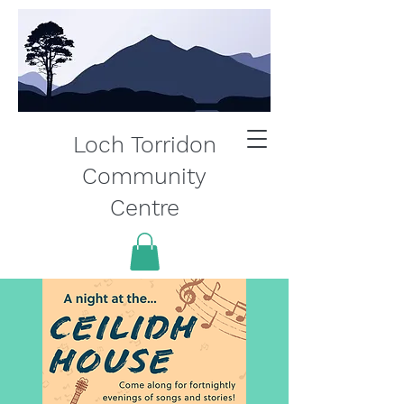
Loch Torridon
Community
Centre