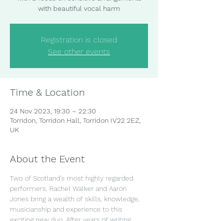
with beautiful vocal harm
Registration is closed
See other events
Time & Location
24 Nov 2023, 19:30 – 22:30
Torridon, Torridon Hall, Torridon IV22 2EZ,
UK
About the Event
Two of Scotland’s most highly regarded 
performers, Rachel Walker and Aaron 
Jones bring a wealth of skills, knowledge, 
musicianship and experience to this 
exciting new duo. After years of writing, 