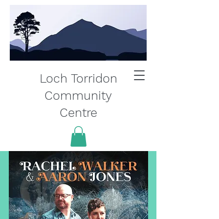
Loch Torridon
Community
Centre