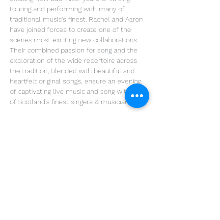
touring and performing with many of 
traditional music’s finest, Rachel and Aaron 
have joined forces to create one of the 
scenes most exciting new collaborations. 
Their combined passion for song and the 
exploration of the wide repertoire across 
the tradition, blended with beautiful and 
heartfelt original songs, ensure an evening 
of captivating live music and song with two 
of Scotland’s finest singers & musicians.
Share This Event
Get in Touch