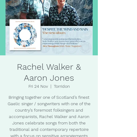
Rachel Walker &
Aaron Jones
Fri 24 Nov
  |  
Torridon
Bringing together one of Scotland’s finest
Gaelic singer / songwriters with one of the
country’s foremost folksingers and
accompanists, Rachel Walker and Aaron
Jones celebrate songs from both the
traditional and contemporary repertoire
with a focus on sensitive arrangements