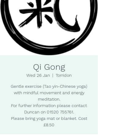
Qi Gong
Wed 26 Jan
  |  
Torridon
Gentle exercise (Tao yin-Chinese yoga)
with mindful movement and energy
meditation.
For further information please contact
Duncan on 01520 755761.
Please bring yoga mat or blanket. Cost
£8.50