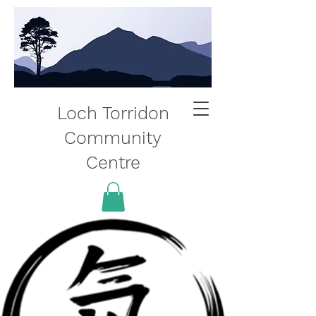
Loch Torridon
Community
Centre