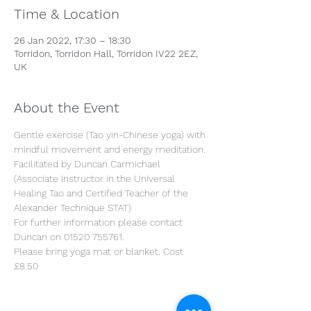
Time & Location
26 Jan 2022, 17:30 – 18:30
Torridon, Torridon Hall, Torridon IV22 2EZ,
UK
About the Event
Gentle exercise (Tao yin-Chinese yoga) with 
mindful movement and energy meditation.

Facilitated by Duncan Carmichael 
(Associate Instructor in the Universal 
Healing Tao and Certified Teacher of the 
Alexander Technique STAT)

For further information please contact 
Duncan on 01520 755761.

Please bring yoga mat or blanket. Cost 
£8.50