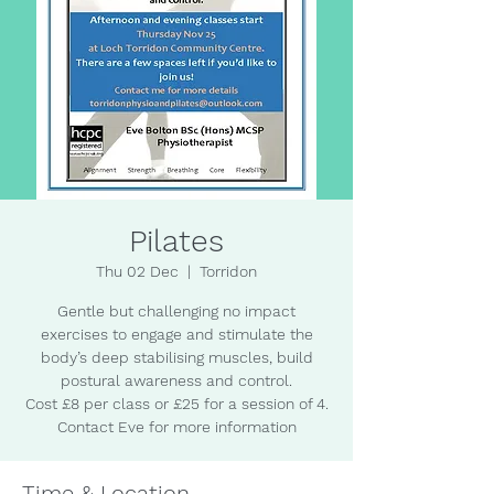
Pilates
Thu 02 Dec
  |  
Torridon
Gentle but challenging no impact
exercises to engage and stimulate the
body’s deep stabilising muscles, build
postural awareness and control.
Cost £8 per class or £25 for a session of 4.
Contact Eve for more information
Time & Location