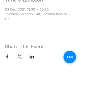
02 Dec 2021, 19:30 – 20:30
Torridon, Torridon Hall, Torridon IV22 2EZ,
UK
Share This Event
Get in Touch