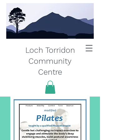
Loch Torridon
Community
Centre