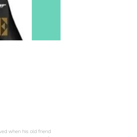
ived when his old friend 