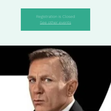
Registration is Closed
See other events