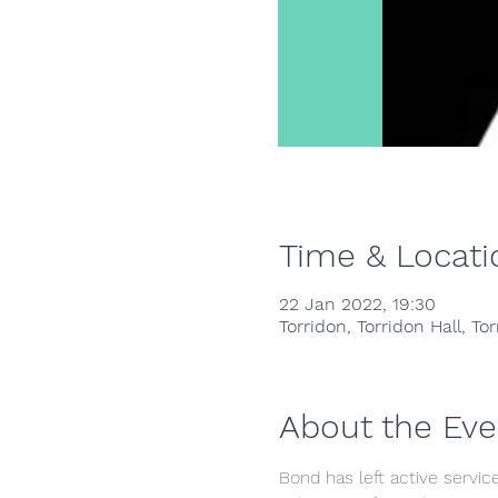
Time & Locati
22 Jan 2022, 19:30
Torridon, Torridon Hall, To
About the Eve
Bond has left active service