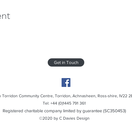
ent
Get in Touch
 Torridon Community Centre, Torridon, Achnasheen, Ross-shire, IV22 2
Tel: +44 (0)1445 791 361
Registered charitable company limited by guarantee (SC350453)
©2020 by C Davies Design