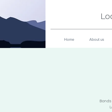
Lo
Home
About us
Bonds 
L