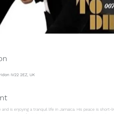
on
rridon IV22 2EZ, UK
nt
 and is enjoying a tranquil life in Jamaica. His peace is short-l