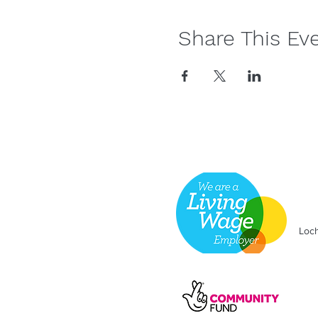
Share This Ev
Loch