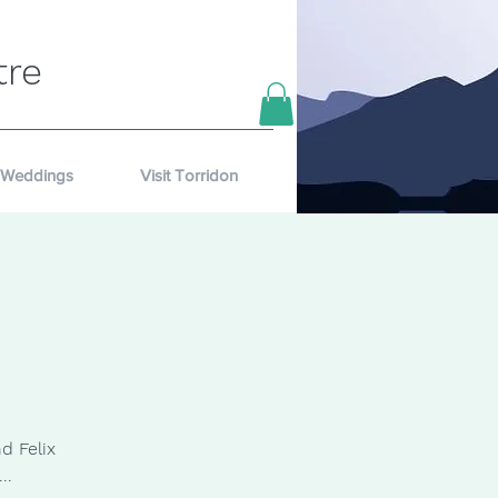
tre
Weddings
Visit Torridon
d Felix
..