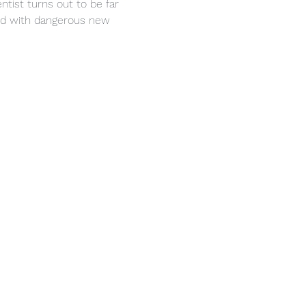
ntist turns out to be far 
med with dangerous new 