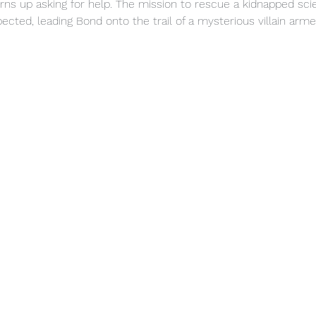
urns up asking for help. The mission to rescue a kidnapped scie
cted, leading Bond onto the trail of a mysterious villain ar