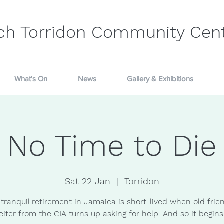
ch Torridon Community Cen
What's On
News
Gallery & Exhibitions
No Time to Die
Sat 22 Jan
  |  
Torridon
tranquil retirement in Jamaica is short-lived when old frien
eiter from the CIA turns up asking for help. And so it begins.