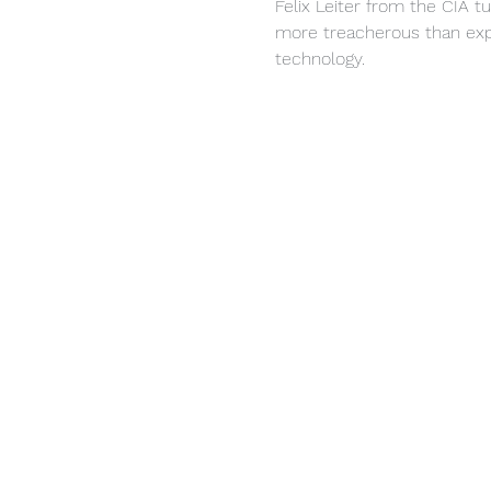
Felix Leiter from the CIA t
more treacherous than expe
technology.