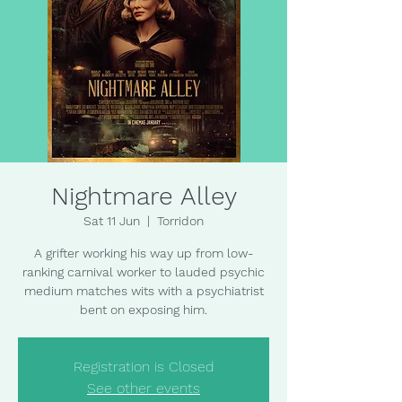
Nightmare Alley
Sat 11 Jun
  |  
Torridon
A grifter working his way up from low-
ranking carnival worker to lauded psychic
medium matches wits with a psychiatrist
bent on exposing him.
Registration is Closed
See other events