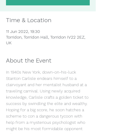
Time & Location
11 Jun 2022, 19:30
Torridon, Torridon Hall, Torridon IV22 2EZ,
UK
About the Event
In 1940s New York, down-on-his-luck 
Stanton Carlisle endears himself to a 
clairvoyant and her mentalist husband at a 
traveling carnival. Using newly acquired 
knowledge, Carlisle crafts a golden ticket to 
success by swindling the elite and wealthy. 
Hoping for a big score, he soon hatches a 
scheme to con a dangerous tycoon with 
help from a mysterious psychologist who 
might be his most formidable opponent 