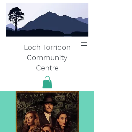
Loch Torridon
Community
Centre