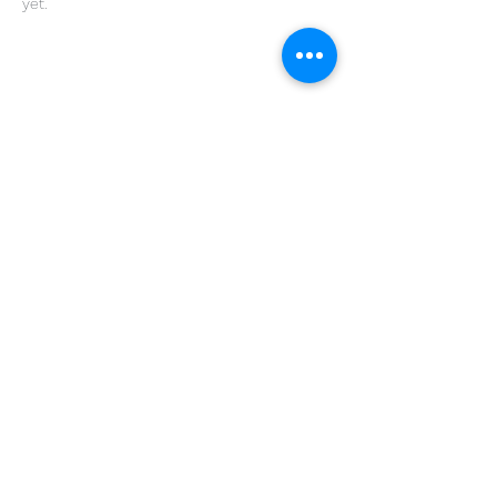
yet.
Share This Event
Get in Touch