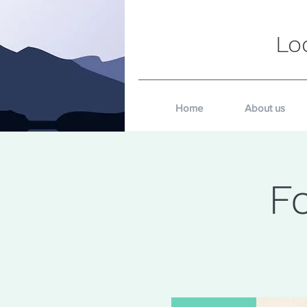
Lo
Home
About us
F