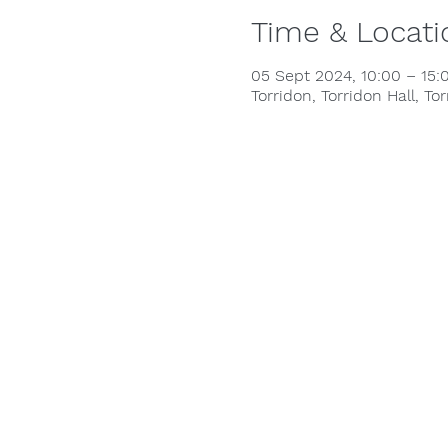
Time & Locati
05 Sept 2024, 10:00 – 15:
Torridon, Torridon Hall, To