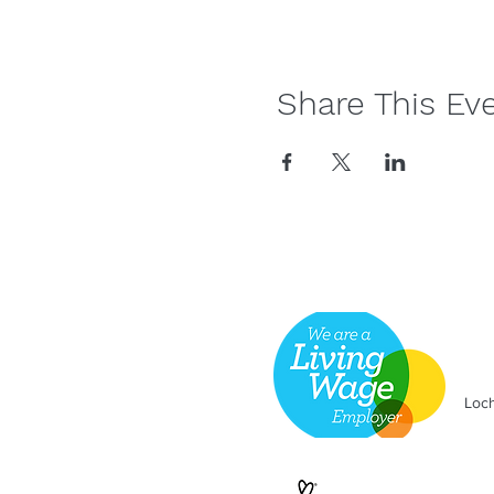
Share This Ev
Loch