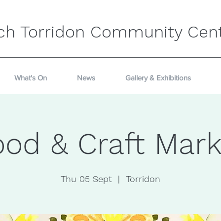
ch Torridon Community Cen
What's On
News
Gallery & Exhibitions
ood & Craft Mark
Thu 05 Sept
  |  
Torridon