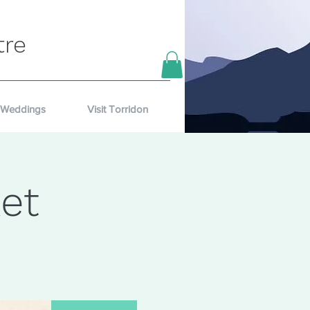
tre
Weddings
Visit Torridon
et