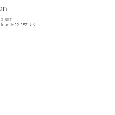
on
00 BST
rridon IV22 2EZ, UK