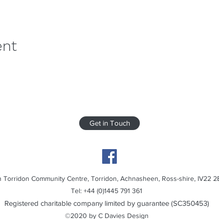
ent
Get in Touch
 Torridon Community Centre, Torridon, Achnasheen, Ross-shire, IV22 2
Tel: +44 (0)1445 791 361
Registered charitable company limited by guarantee (SC350453)
©2020 by C Davies Design