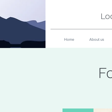
Lo
Home
About us
F