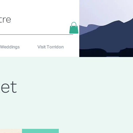
tre
Weddings
Visit Torridon
et