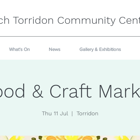
ch Torridon Community Cen
What's On
News
Gallery & Exhibitions
ood & Craft Mark
Thu 11 Jul
  |  
Torridon