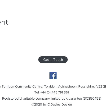
ent
Get in Touch
 Torridon Community Centre, Torridon, Achnasheen, Ross-shire, IV22 2
Tel: +44 (0)1445 791 361
Registered charitable company limited by guarantee (SC350453)
©2020 by C Davies Design