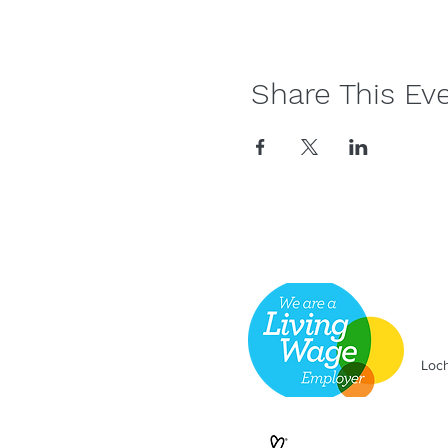
Share This Ev
Loch