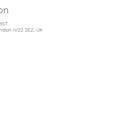
on
 BST
rridon IV22 2EZ, UK