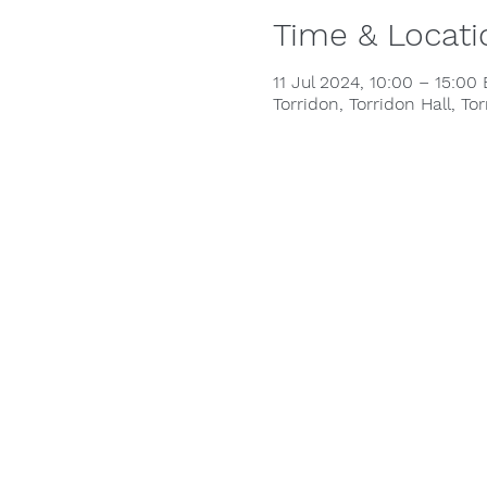
Time & Locati
11 Jul 2024, 10:00 – 15:00
Torridon, Torridon Hall, To