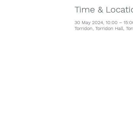
Time & Locati
30 May 2024, 10:00 – 15:
Torridon, Torridon Hall, To