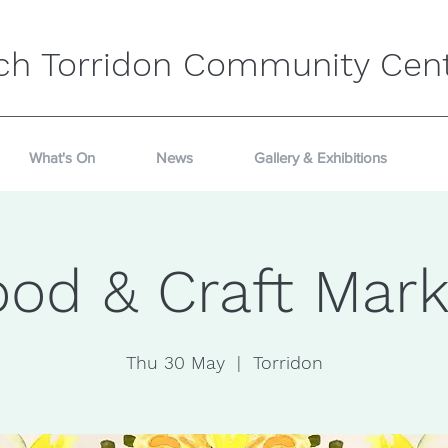
ch Torridon Community Cen
What's On
News
Gallery & Exhibitions
ood & Craft Mark
Thu 30 May
  |  
Torridon