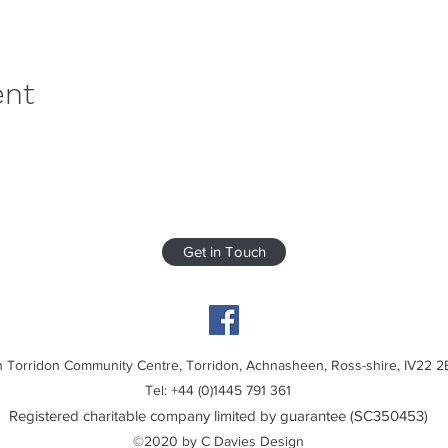
ent
Get in Touch
 Torridon Community Centre, Torridon, Achnasheen, Ross-shire, IV22 2
Tel: +44 (0)1445 791 361
Registered charitable company limited by guarantee (SC350453)
©2020 by C Davies Design