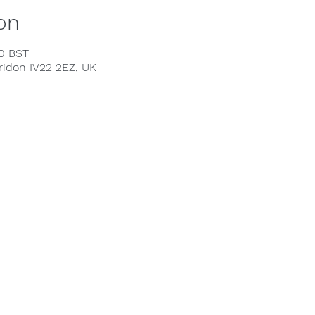
on
00 BST
rridon IV22 2EZ, UK