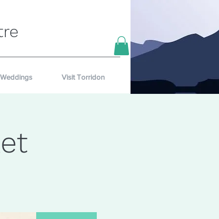
tre
Weddings
Visit Torridon
et