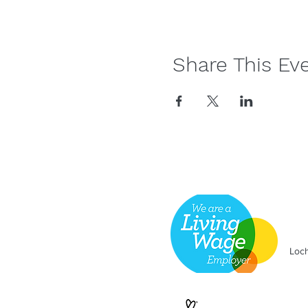
Share This Ev
Loch