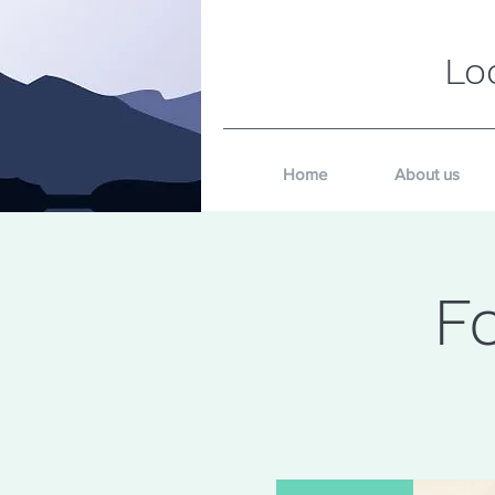
Lo
Home
About us
F