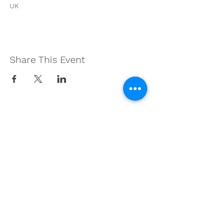
UK
Share This Event
Get in Touch