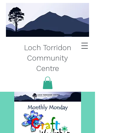
Loch Torridon
Community
Centre