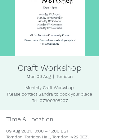
Craft Workshop
Mon 09 Aug
  |  
Torridon
Monthly Craft Workshop
Please contact Sandra to book your place
Tel: 07900398207
Time & Location
09 Aug 2021, 10:00 – 16:00 BST
Torridon, Torridon Hall, Torridon IV22 2EZ,