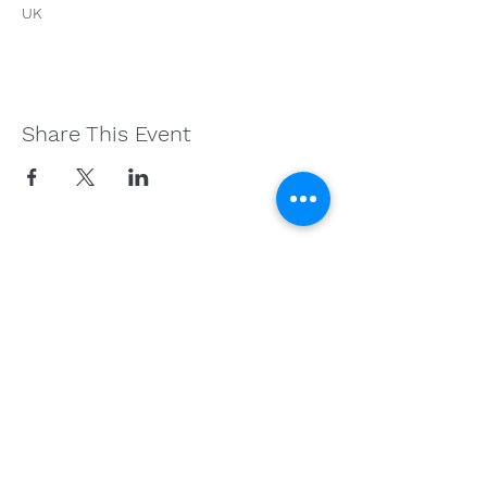
UK
Share This Event
Get in Touch