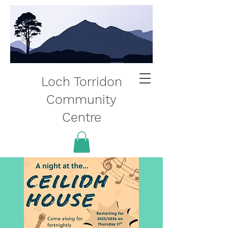
Loch Torridon
Community
Centre