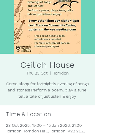
Ceilidh House
Thu 23 Oct
  |  
Torridon
Come along for fortnightly evening of songs
and stories! Perform a poem, play a tune,
tell a tale of just listen & enjoy.
Time & Location
23 Oct 2025, 19:00 – 15 Jan 2026, 21:00
Torridon, Torridon Hall, Torridon IV22 2EZ,